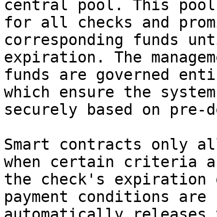
central pool. This pool
for all checks and prom
corresponding funds unt
expiration. The managem
funds are governed enti
which ensure the system
securely based on pre-d
Smart contracts only al
when certain criteria a
the check's expiration 
payment conditions are 
automatically releases 