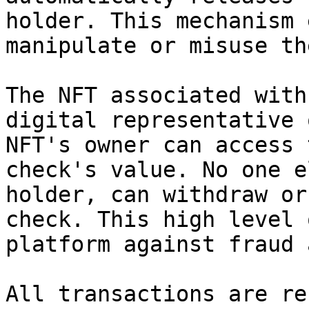
holder. This mechanism 
manipulate or misuse th
The NFT associated with
digital representative 
NFT's owner can access 
check's value. No one e
holder, can withdraw or
check. This high level 
platform against fraud 
All transactions are re