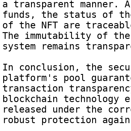
a transparent manner. A
funds, the status of th
of the NFT are traceabl
The immutability of the
system remains transpar
In conclusion, the secu
platform's pool guarant
transaction transparenc
blockchain technology e
released under the corr