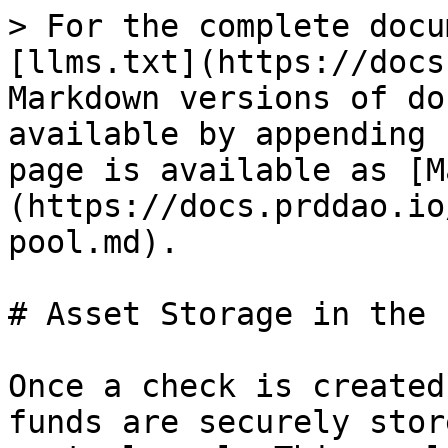
> For the complete docu
[llms.txt](https://docs
Markdown versions of do
available by appending 
page is available as [M
(https://docs.prddao.io
pool.md).

# Asset Storage in the P
Once a check is created
funds are securely stor